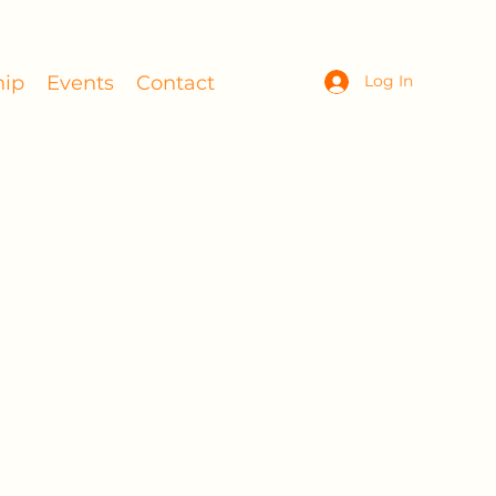
ip
Events
Contact
Log In