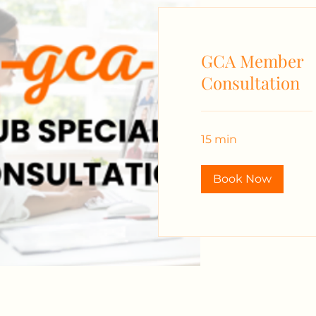
GCA Member
Consultation
15 min
Book Now