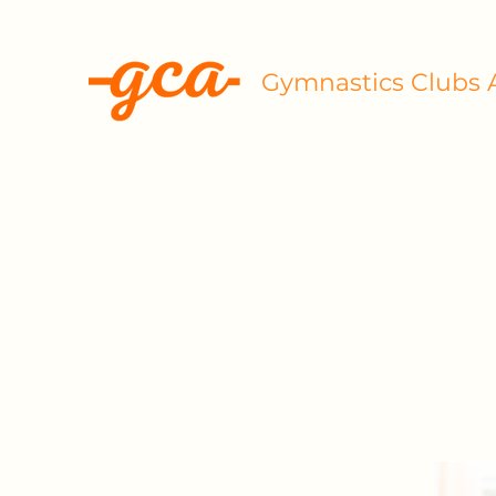
Gymnastics Clubs A