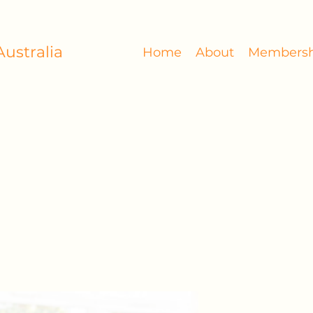
ustralia
Home
About
Membersh